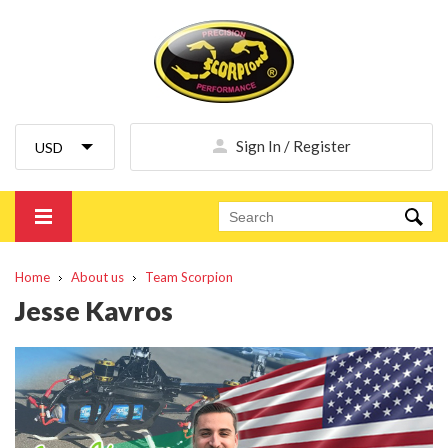
Sign In / Register
Home
About us
Team Scorpion
Jesse Kavros