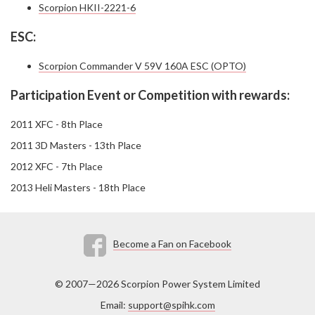
Scorpion HKII-2221-6
ESC:
Scorpion Commander V 59V 160A ESC (OPTO)
Participation Event or Competition with rewards:
2011 XFC - 8th Place
2011 3D Masters - 13th Place
2012 XFC - 7th Place
2013 Heli Masters - 18th Place
Become a Fan on Facebook
© 2007—2026 Scorpion Power System Limited
Email:
support@spihk.com