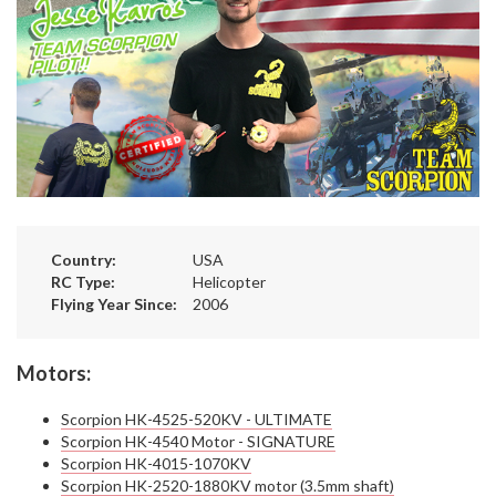
Country:
USA
RC Type:
Helicopter
Flying Year Since:
2006
Motors:
Scorpion HK-4525-520KV - ULTIMATE
Scorpion HK-4540 Motor - SIGNATURE
Scorpion HK-4015-1070KV
Scorpion HK-2520-1880KV motor (3.5mm shaft)