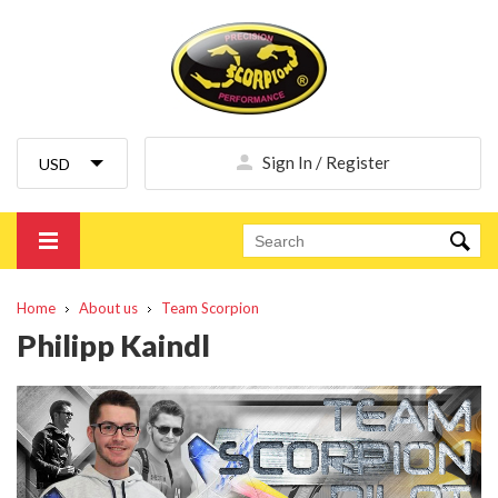
Sign In / Register
Home
About us
Team Scorpion
Philipp Kaindl