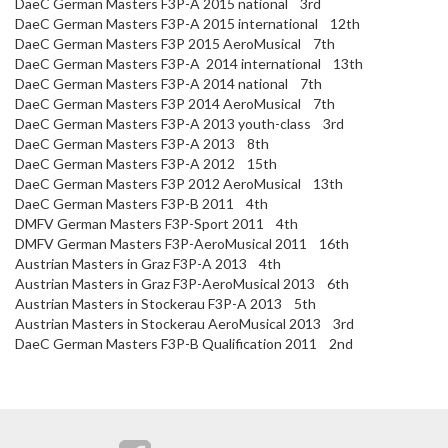
DaeC German Masters F3P-A 2015 national 3rd
DaeC German Masters F3P-A 2015 international 12th
DaeC German Masters F3P 2015 AeroMusical 7th
DaeC German Masters F3P-A 2014 international 13th
DaeC German Masters F3P-A 2014 national 7th
DaeC German Masters F3P 2014 AeroMusical 7th
DaeC German Masters F3P-A 2013 youth-class 3rd
DaeC German Masters F3P-A 2013 8th
DaeC German Masters F3P-A 2012 15th
DaeC German Masters F3P 2012 AeroMusical 13th
DaeC German Masters F3P-B 2011 4th
DMFV German Masters F3P-Sport 2011 4th
DMFV German Masters F3P-AeroMusical 2011 16th
Austrian Masters in Graz F3P-A 2013 4th
Austrian Masters in Graz F3P-AeroMusical 2013 6th
Austrian Masters in Stockerau F3P-A 2013 5th
Austrian Masters in Stockerau AeroMusical 2013 3rd
DaeC German Masters F3P-B Qualification 2011 2nd