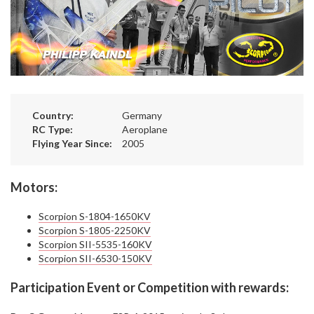
Country:
Germany
RC Type:
Aeroplane
Flying Year Since:
2005
Motors:
Scorpion S-1804-1650KV
Scorpion S-1805-2250KV
Scorpion SII-5535-160KV
Scorpion SII-6530-150KV
Participation Event or Competition with rewards: