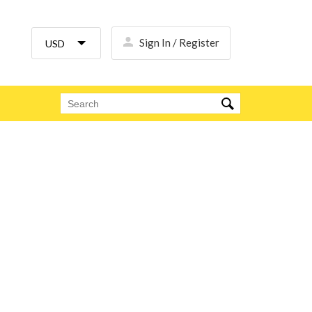
Sign In / Register