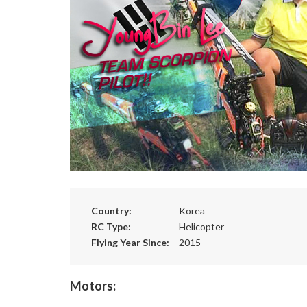
Country:
Korea
RC Type:
Helicopter
Flying Year Since:
2015
Motors: