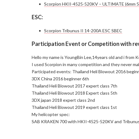
Scorpion HKII-4525-520KV – ULTIMATE (6mm 
ESC:
Scorpion Tribunus II 14-200A ESC SBEC
Participation Event or Competition with r
Hello my name is YoungBin Lee,14years old and i from Kor
I used Scorpion in many competition and they never ma
Participated events: Thailand Heli Blowout 2016 begin
3DX China 2016 beginner 6th
Thailand Heli Blowout 2017 expert class 7th
Thailand Heli Blowout 2018 Expert class 5th
3DX japan 2018 expert class 2nd
Thailand Heli Blowout 2019 expert class 1st
My helicopter spec:
SAB KRAKEN 700 with HKII-4525-520KV and Tribunus