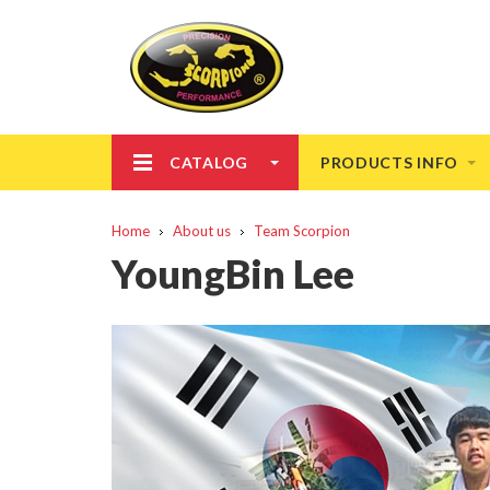
CATALOG
PRODUCTS INFO
Home
About us
Team Scorpion
YoungBin Lee