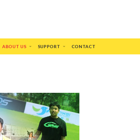
ABOUT US
SUPPORT
CONTACT