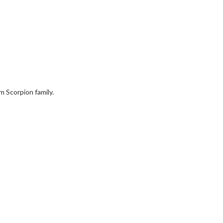
am Scorpion family.