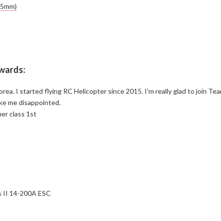
55mm)
ewards:
ea. I started flying RC Helicopter since 2015. I'm really glad to join Te
ke me disappointed.
ner class 1st
 II 14-200A ESC