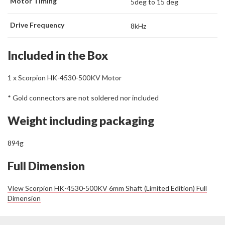
Motor Timing
5deg to 15 deg
Drive Frequency
8kHz
Included in the Box
1 x Scorpion HK-4530-500KV Motor
* Gold connectors are not soldered nor included
Weight including packaging
894g
Full Dimension
View Scorpion HK-4530-500KV 6mm Shaft (Limited Edition) Full
Dimension