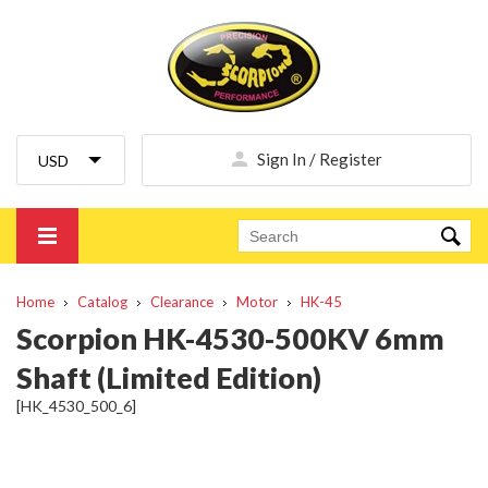
Sign In / Register
Home
Catalog
Clearance
Motor
HK-45
Scorpion HK-4530-500KV 6mm
Shaft (Limited Edition)
[HK_4530_500_6]