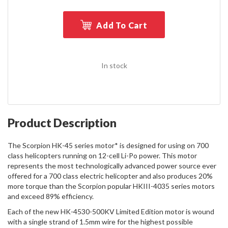
Add To Cart
In stock
Product Description
The Scorpion HK-45 series motor* is designed for using on 700
class helicopters running on 12-cell Li-Po power. This motor
represents the most technologically advanced power source ever
offered for a 700 class electric helicopter and also produces 20%
more torque than the Scorpion popular HKIII-4035 series motors
and exceed 89% efficiency.
Each of the new HK-4530-500KV Limited Edition motor is wound
with a single strand of 1.5mm wire for the highest possible