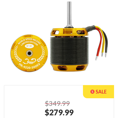
$349.99
$
279.99