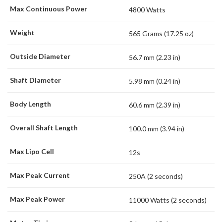
Max Continuous Power
4800 Watts
Weight
565 Grams (17.25 oz)
Outside Diameter
56.7 mm (2.23 in)
Shaft Diameter
5.98 mm (0.24 in)
Body Length
60.6 mm (2.39 in)
Overall Shaft Length
100.0 mm (3.94 in)
Max Lipo Cell
12s
Max Peak Current
250A (2 seconds)
Max Peak Power
11000 Watts (2 seconds)