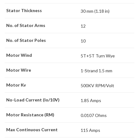
Stator Thickness
30 mm (1.18 in)
No. of Stator Arms
12
No. of Stator Poles
10
Motor Wind
5T+5T Turn Wye
Motor Wire
1-Strand 1.5 mm
Motor Kv
500KV RPM/Volt
No-Load Current (Io/10V)
1.85 Amps
Motor Resistance (RM)
0.0107 Ohms
Max Continuous Current
115 Amps