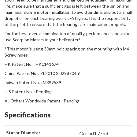
life, make sure that a sufficient gap is left between the pinion and
main gear during motor installation to avoid binding, and put a small
drop of oil on each bearing every 5-6 flights. It is the responsibility
of the pilot to ensure that the bearings are maintained properly.
For the best overall combination of quality, performance, and value,
use Scorpion Motors in your helicopter!
*This motor is using 30mm bolt spacing on the mounting with M4
Screw holes
HK Patent No. : HK1141674
China Patent No. : ZL2010 2 0298704.9
Taiwan Patent No. : M399539
U.S Patent No. : Pending
All Others Worldwide Patent : Pending
Specifications
Stator Diameter
45 mm (1.77 in)