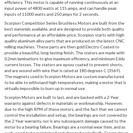
efficiency. This motor is capable of running continuously at an
input power of 4800 watts at 115 amps, and can handle peak
inputs of 11000 watts and 250 amps for 2 seconds.
Scorpion Competition Series Brushless Motors are built from the
best materials available, and are designed to provide both quality
and performance at an affordable price. Scorpion starts with high
quality aluminum alloy parts that are produced on the latest CNC
milling machines. These parts are then gold Electro-Coated to
provide a beautiful, long-lasting finish. The stators are made with
0.2mm laminations to give maximum efficiency, and minimum Eddy
current losses. The stators are epoxy coated to prevent shorts,
and are wound with wire that is rated at 180 degrees C (356 F).
The magnets used in Scorpion Motors are custom manufactured
to be able to withstand high temperatures, making a motor that is
virtually impossible to burn up in normal use.
Scorpion Motors are built to last, and are backed with a 2-Year
warranty against defects in materials or workmanship. However,
due to the high RPM of these motors, and the fact that we cannot
control the installation and setup, the bearings are not covered by
the 2-Year warranty, nor is any subsequent damage caused to the
motor by a bearing failure. Bearings are a normal wear item, and as
such, need to be maintained and changed periodically. For maximum