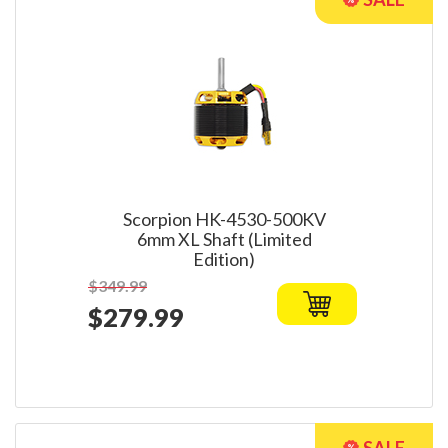
Scorpion HK-4530-500KV
6mm XL Shaft (Limited
Edition)
$349.99
$279.99