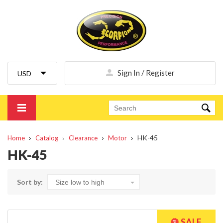
Sign In / Register
HK-45
Home
Catalog
Clearance
Motor
HK-45
Sort by: