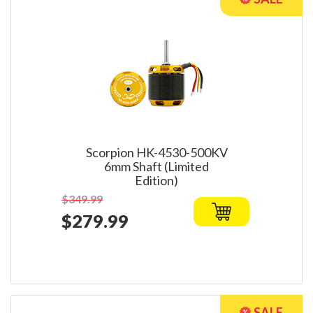
Scorpion HK-4530-500KV
6mm Shaft (Limited
Edition)
$349.99
$279.99