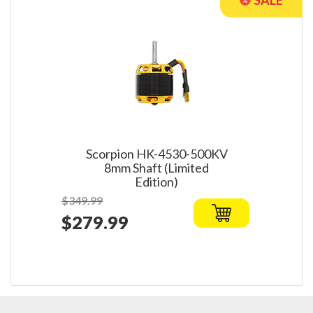
Scorpion HK-4530-500KV
8mm Shaft (Limited
Edition)
$349.99
$279.99