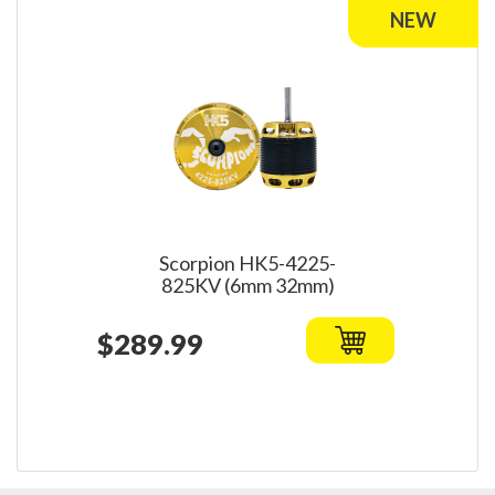
Scorpion HK5-4225-
825KV (6mm 32mm)
$289.99