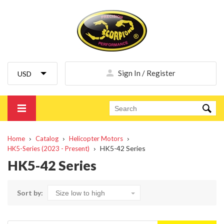
Sign In / Register
Home
Catalog
Helicopter Motors
HK5-42 Series
HK5-Series (2023 - Present)
HK5-42 Series
Sort by: