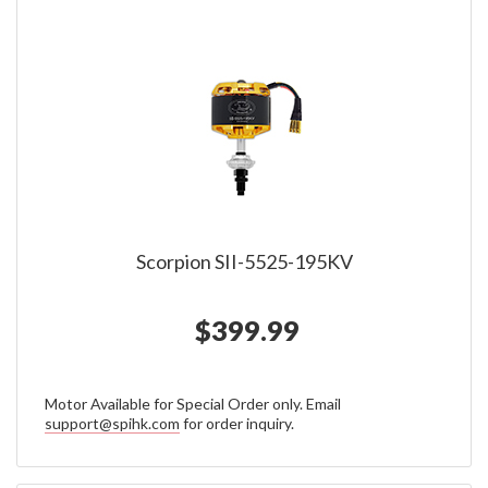
Scorpion SII-5525-195KV
$399.99
Motor Available for Special Order only. Email
support@spihk.com
for order inquiry.