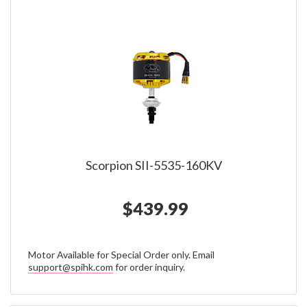
Scorpion SII-5535-160KV
$439.99
Motor Available for Special Order only. Email
support@spihk.com
for order inquiry.