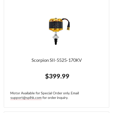
Scorpion SII-5525-170KV
$399.99
Motor Available for Special Order only. Email
support@spihk.com
for order inquiry.