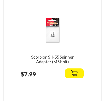
Scorpion SII-55 Spinner
Adapter (M5 bolt)
$7.99