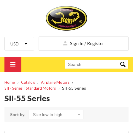
Sign In / Register
Home
Catalog
Airplane Motors
SII-55 Series
SII - Series | Standard Motors
SII-55 Series
Sort by: