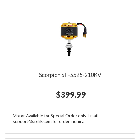
Scorpion SII-5525-210KV
$399.99
Motor Available for Special Order only. Email
support@spihk.com
for order inquiry.