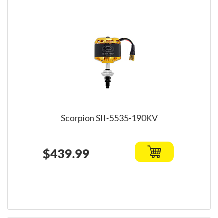
Scorpion SII-5535-190KV
$439.99