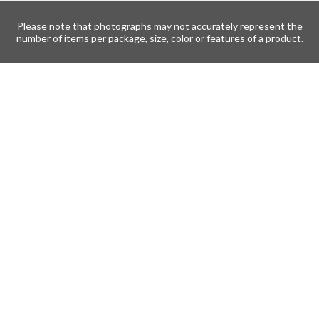
Please note that photographs may not accurately represent the
number of items per package, size, color or features of a product.