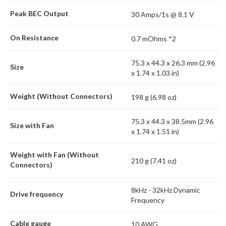
Peak BEC Output
30 Amps/1s @ 8.1 V
On Resistance
0.7 mOhms *2
75.3 x 44.3 x 26.3 mm (2.96
Size
x 1.74 x 1.03 in)
Weight (Without Connectors)
198 g (6.98 oz)
75.3 x 44.3 x 38.5mm (2.96
Size with Fan
x 1.74 x 1.51 in)
Weight with Fan (Without
210 g (7.41 oz)
Connectors)
8kHz - 32kHz Dynamic
Drive frequency
Frequency
Cable gauge
10 AWG