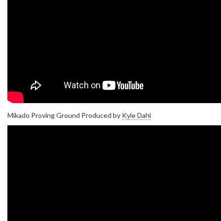
Mikado Proving Ground Produced by
Kyle Dahl