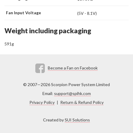
Fan Input Voltage
(5V - 8.1V)
Weight including packaging
591g
Become a Fan on Facebook
© 2007—2026 Scorpion Power System Limited
Email:
support@spihk.com
Privacy Policy
|
Return & Refund Policy
Created by
SUI Solutions