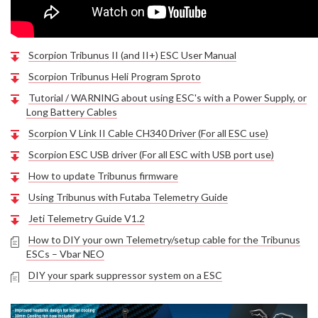
Scorpion Tribunus II (and II+) ESC User Manual
Scorpion Tribunus Heli Program Sproto
Tutorial / WARNING about using ESC's with a Power Supply, or
Long Battery Cables
Scorpion V Link II Cable CH340 Driver (For all ESC use)
Scorpion ESC USB driver (For all ESC with USB port use)
How to update Tribunus firmware
Using Tribunus with Futaba Telemetry Guide
Jeti Telemetry Guide V1.2
How to DIY your own Telemetry/setup cable for the Tribunus
ESCs – Vbar NEO
DIY your spark suppressor system on a ESC