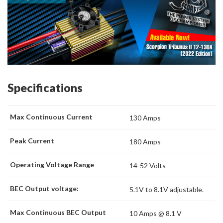
Specifications
Max Continuous Current
130 Amps
Peak Current
180 Amps
Operating Voltage Range
14-52 Volts
BEC Output voltage:
5.1V to 8.1V adjustable.
Max Continuous BEC Output
10 Amps @ 8.1 V