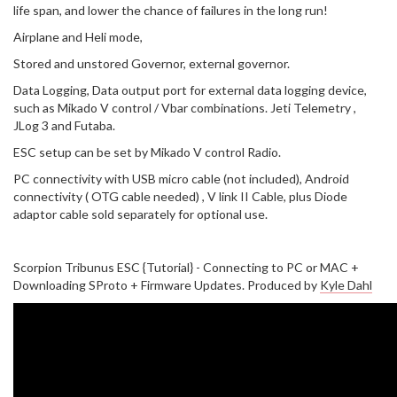
life span, and lower the chance of failures in the long run!
Airplane and Heli mode,
Stored and unstored Governor, external governor.
Data Logging, Data output port for external data logging device,
such as Mikado V control / Vbar combinations. Jeti Telemetry ,
JLog 3 and Futaba.
ESC setup can be set by Mikado V control Radio.
PC connectivity with USB micro cable (not included), Android
connectivity ( OTG cable needed) , V link II Cable, plus Diode
adaptor cable sold separately for optional use.
Scorpion Tribunus ESC {Tutorial} - Connecting to PC or MAC +
Downloading SProto + Firmware Updates. Produced by
Kyle Dahl