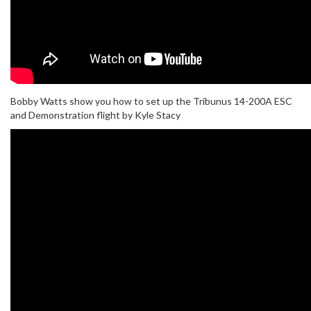
Bobby Watts show you how to set up the Tribunus 14-200A ESC
and Demonstration flight by Kyle Stacy