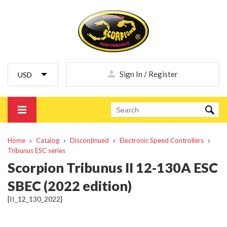
Sign In / Register
Home
Catalog
Discontinued
Electronic Speed Controllers
Tribunus ESC series
Scorpion Tribunus II 12-130A ESC
SBEC (2022 edition)
[II_12_130_2022]