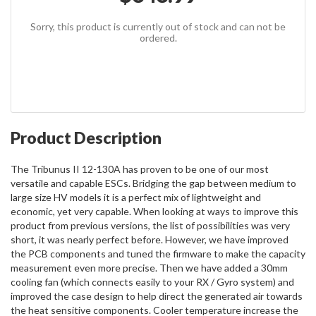
Sorry, this product is currently out of stock and can not be
ordered.
Product Description
The Tribunus II 12-130A has proven to be one of our most
versatile and capable ESCs. Bridging the gap between medium to
large size HV models it is a perfect mix of lightweight and
economic, yet very capable. When looking at ways to improve this
product from previous versions, the list of possibilities was very
short, it was nearly perfect before. However, we have improved
the PCB components and tuned the firmware to make the capacity
measurement even more precise. Then we have added a 30mm
cooling fan (which connects easily to your RX / Gyro system) and
improved the case design to help direct the generated air towards
the heat sensitive components. Cooler temperature increase the