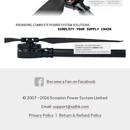
Become a Fan on Facebook
© 2007—2026 Scorpion Power System Limited
Email:
support@spihk.com
Privacy Policy
|
Return & Refund Policy