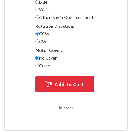
Blue
White
Other (say in Order comments)
Rotation Direction:
CCW
CW
Motor Cover:
No Cover
Cover
Add To Cart
In stock