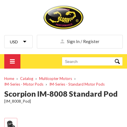
Sign In / Register
Home
Catalog
Multicopter Motors
IM-Series - Motor Pods
IM-Series - Standard Motor Pods
Scorpion IM-8008 Standard Pod
[IM_8008_Pod]