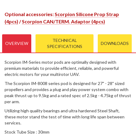
Optional accessories:
Scorpion Silicone Prop Strap
(4pcs)
/
Scorpion CAN/TERM. Adaptor (4pcs)
TECHNICAL
OVERVIEW
DOWNLOADS
SPECIFICATIONS
Scorpion IM-Series motor pods are optimally designed with
premium materials to provide efficient, reliable, and powerful
electric motors for your multirotor UAV.
The Scorpion IM-8008 series pod is designed for 27" - 28" sized
propellers and provides a plug and play power system combo with
peak thrust up to 9.5kg and a rated spec of 2.5kg - 4.75kg of thrust
per arm.
Utilizing high quality bearings and ultra hardened Steel Shaft,
these motor stand the test of time with long life span between
services.
Stock Tube Size : 30mm