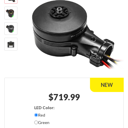
$
719.99
LED Color:
Red
Green